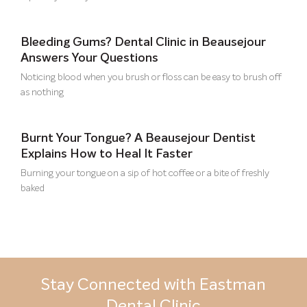
Bleeding Gums? Dental Clinic in Beausejour
Answers Your Questions
Noticing blood when you brush or floss can be easy to brush off
as nothing
Burnt Your Tongue? A Beausejour Dentist
Explains How to Heal It Faster
Burning your tongue on a sip of hot coffee or a bite of freshly
baked
Stay Connected with Eastman
Dental Clinic