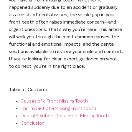
you have a front missing tooth. Whether it
happened suddenly due to an accident or gradually
as a result of dental issues, the visible gap in your
front teeth often raises immediate concern—and
urgent questions. That’s why you’re here. This article
will walk you through the most common causes, the
functional and emotional impacts, and the dental
solutions available to restore your smile and comfort.
If you’re looking for clear, expert guidance on what
to do next, you’re in the right place.
Table of Contents
Causes of a Front Missing Tooth
The Impact of a Missing Front Tooth
Dental Solutions for a Front Missing Tooth
Conclusion