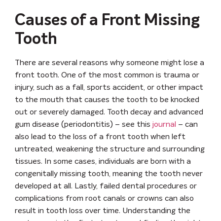
Causes of a Front Missing
Tooth
There are several reasons why someone might lose a
front tooth. One of the most common is
trauma or
injury
, such as a fall, sports accident, or other impact
to the mouth that causes the tooth to be knocked
out or severely damaged.
Tooth decay
and
advanced
gum disease (periodontitis)
– see this
journal
– can
also lead to the loss of a front tooth when left
untreated, weakening the structure and surrounding
tissues. In some cases, individuals are born with a
congenitally missing tooth
, meaning the tooth never
developed at all. Lastly,
failed dental procedures
or
complications from root canals or crowns can also
result in tooth loss over time. Understanding the