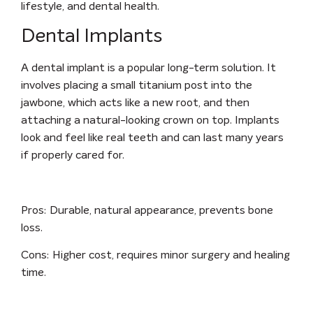
lifestyle, and dental health.
Dental Implants
A dental implant is a popular long-term solution. It
involves placing a small titanium post into the
jawbone, which acts like a new root, and then
attaching a natural-looking crown on top. Implants
look and feel like real teeth and can last many years
if properly cared for.
Pros:
Durable, natural appearance, prevents bone
loss.
Cons:
Higher cost, requires minor surgery and healing
time.