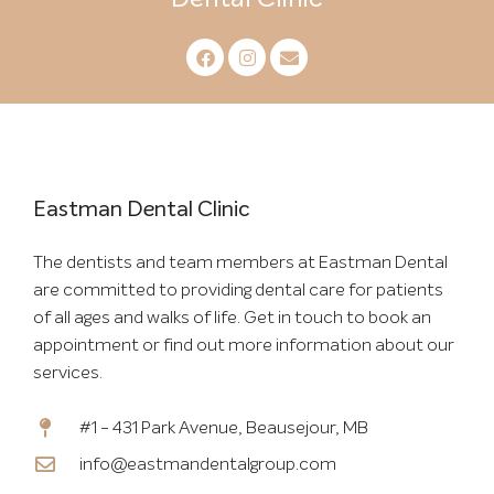
Eastman Dental Clinic
The dentists and team members at Eastman Dental
are committed to providing dental care for patients
of all ages and walks of life. Get in touch to book an
appointment or find out more information about our
services.
#1 - 431 Park Avenue, Beausejour, MB
info@eastmandentalgroup.com