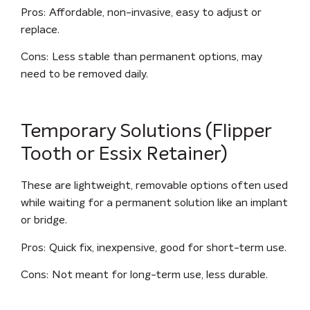
Pros
: Affordable, non-invasive, easy to adjust or
replace.
Cons
: Less stable than permanent options, may
need to be removed daily.
Temporary Solutions (Flipper
Tooth or Essix Retainer)
These are lightweight, removable options often used
while waiting for a permanent solution like an implant
or bridge.
Pros
: Quick fix, inexpensive, good for short-term use.
Cons
: Not meant for long-term use, less durable.