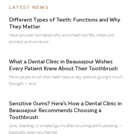
LATEST NEWS
Different Types of Teeth: Functions and Why
They Matter
Have you ever wondered why some teeth are flat, others are
pointed, and some are
What a Dental Clinic in Beausejour Wishes
Every Patient Knew About Their Toothbrush
Most people brush their teeth twice a day without giving it much
thought — and
Sensitive Gums? Here’s How a Dental Clinic in
Beausejour Recommends Choosing a
Toothbrush
Sore, bleeding, or irritated gums after brushing are frustrating —
especially when you feel like