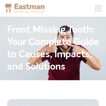
Front Missing Tooth:
Your Complete Guide
to Causes, Impacts,
and Solutions