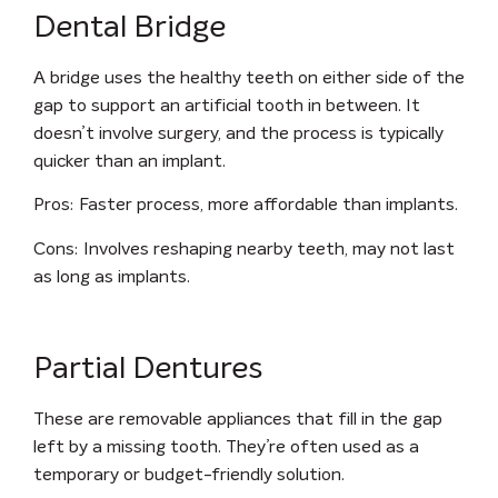
Dental Bridge
A bridge uses the healthy teeth on either side of the
gap to support an artificial tooth in between. It
doesn’t involve surgery, and the process is typically
quicker than an implant.
Pros
: Faster process, more affordable than implants.
Cons
: Involves reshaping nearby teeth, may not last
as long as implants.
Partial Dentures
These are removable appliances that fill in the gap
left by a missing tooth. They’re often used as a
temporary or budget-friendly solution.