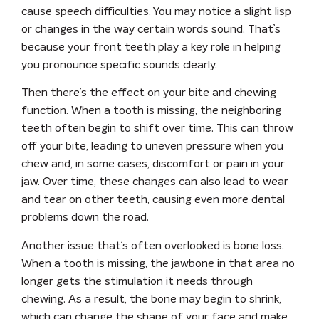
cause
speech difficulties
. You may notice a slight lisp
or changes in the way certain words sound. That’s
because your front teeth play a key role in helping
you pronounce specific sounds clearly.
Then there’s the effect on your
bite and chewing
function
. When a tooth is missing, the neighboring
teeth often begin to shift over time. This can throw
off your bite, leading to uneven pressure when you
chew and, in some cases, discomfort or pain in your
jaw. Over time, these changes can also lead to
wear
and tear on other teeth
, causing even more dental
problems down the road.
Another issue that’s often overlooked is
bone loss
.
When a tooth is missing, the jawbone in that area no
longer gets the stimulation it needs through
chewing. As a result, the bone may begin to shrink,
which can change the shape of your face and make