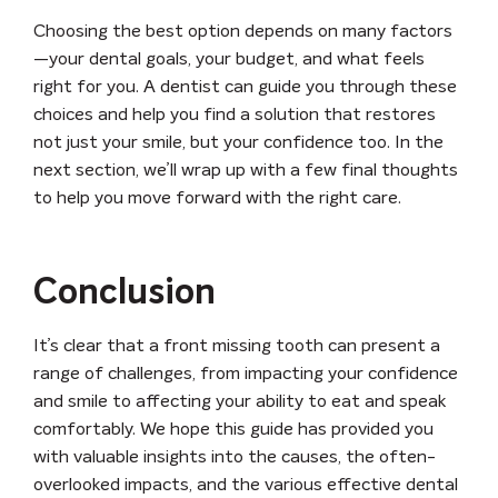
Choosing the best option depends on many factors
—your dental goals, your budget, and what feels
right for you. A dentist can guide you through these
choices and help you find a solution that restores
not just your smile, but your confidence too. In the
next section, we’ll wrap up with a few final thoughts
to help you move forward with the right care.
Conclusion
It’s clear that a front missing tooth can present a
range of challenges, from impacting your confidence
and smile to affecting your ability to eat and speak
comfortably. We hope this guide has provided you
with valuable insights into the causes, the often-
overlooked impacts, and the various effective dental