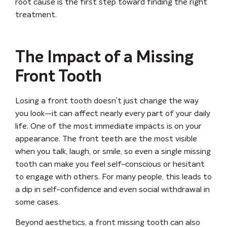
root cause is the first step toward finding the right
treatment.
The Impact of a Missing
Front Tooth
Losing a front tooth doesn’t just change the way
you look—it can affect nearly every part of your daily
life. One of the most immediate impacts is on your
appearance
. The front teeth are the most visible
when you talk, laugh, or smile, so even a single missing
tooth can make you feel self-conscious or hesitant
to engage with others. For many people, this leads to
a dip in
self-confidence
and even social withdrawal in
some cases.
Beyond aesthetics, a front missing tooth can also