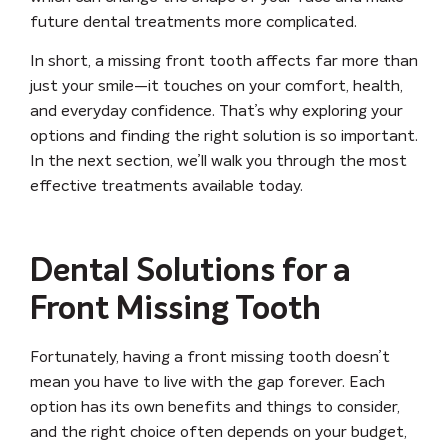
future dental treatments more complicated.
In short, a missing front tooth affects far more than
just your smile—it touches on your comfort, health,
and everyday confidence. That’s why exploring your
options and finding the right solution is so important.
In the next section, we’ll walk you through the most
effective treatments available today.
Dental Solutions for a
Front Missing Tooth
Fortunately, having a front missing tooth doesn’t
mean you have to live with the gap forever. Each
option has its own benefits and things to consider,
and the right choice often depends on your budget,