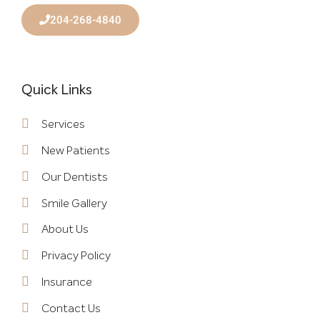
204-268-4840
Quick Links
Services
New Patients
Our Dentists
Smile Gallery
About Us
Privacy Policy
Insurance
Contact Us