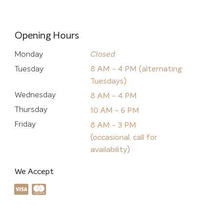
Opening Hours
Monday
Closed
Tuesday
8 AM - 4 PM (alternating
Tuesdays)
Wednesday
8 AM - 4 PM
Thursday
10 AM - 6 PM
Friday
8 AM - 3 PM
(occasional, call for
availability)
We Accept