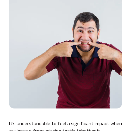
It’s understandable to feel a significant impact when