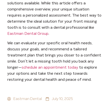
solutions available.
While this article offers a
comprehensive overview, your unique situation
requires a personalized assessment. The best way to
determine the ideal solution for your front missing
tooth is to consult with a dental professional like
Eastman Dental Group
.
We can evaluate your specific oral health needs,
discuss your goals, and recommend a tailored
treatment plan that brings you closer to a confident
smile. Don’t let a missing tooth hold you back any
longer—
schedule an appointment today
to explore
your options and take the next step towards
restoring your dental health and peace of mind.
Eastman Dental
July 10, 2025