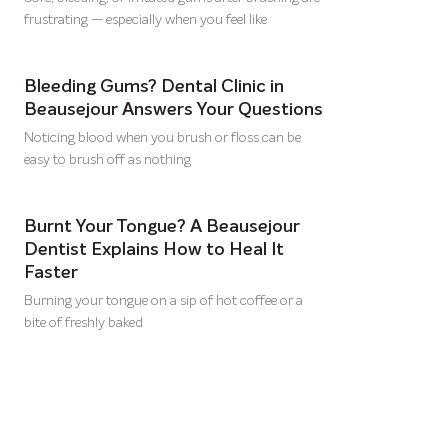
frustrating — especially when you feel like
Bleeding Gums? Dental Clinic in
Beausejour Answers Your Questions
Noticing blood when you brush or floss can be
easy to brush off as nothing
Burnt Your Tongue? A Beausejour
Dentist Explains How to Heal It
Faster
Burning your tongue on a sip of hot coffee or a
bite of freshly baked