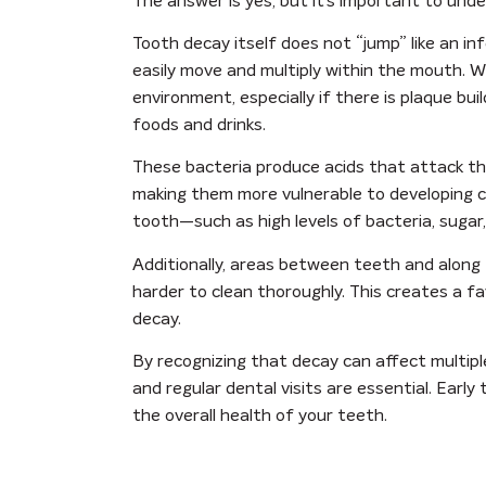
The answer is yes, but it’s important to und
Tooth decay itself does not “jump” like an in
easily move and multiply within the mouth. W
environment, especially if there is plaque bu
foods and drinks.
These bacteria produce acids that attack t
making them more vulnerable to developing ca
tooth—such as high levels of bacteria, sugar
Additionally, areas between teeth and along 
harder to clean thoroughly. This creates a 
decay.
By recognizing that decay can affect multipl
and regular dental visits are essential. Ear
the overall health of your teeth.