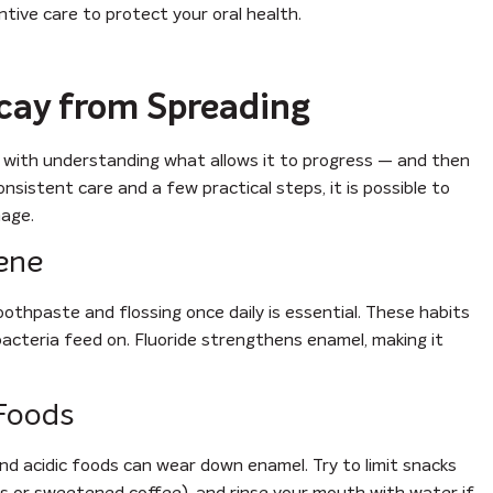
tive care to protect your oral health.
cay from Spreading
 with understanding what allows it to progress — and then
nsistent care and a few practical steps, it is possible to
age.
iene
oothpaste and flossing once daily is essential. These habits
acteria feed on. Fluoride strengthens enamel, making it
 Foods
nd acidic foods can wear down enamel. Try to limit snacks
as or sweetened coffee), and rinse your mouth with water if