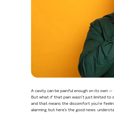
A cavity can be painful enough on its own — th
But what if that pain wasn’t just limited to
and that means the discomfort you’re feelin
alarming, but here’s the good news: understa