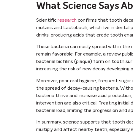
What Science Says Ab
Scientific
research
confirms that tooth decay
mutans and Lactobacilli, which live in denta
drinks, producing acids that erode tooth ena
These bacteria can easily spread within the m
remain favorable. For example, a review publ
bacterial biofilms (plaque) form on tooth su
increasing the risk of new decay developing 
Moreover, poor oral hygiene, frequent sugar 
the spread of decay-causing bacteria. Witho
bacteria thrive and increase acid production
intervention are also critical. Treating initi
bacterial load, limiting the progression and s
In summary, science supports that tooth dec
multiply and affect nearby teeth, especially 