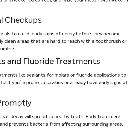
al Checkups
ionals to catch early signs of decay before they become
lly clean areas that are hard to reach with a toothbrush or
umline.
ts and Fluoride Treatments
ents like sealants for molars or fluoride applications to
ul if you’re prone to cavities or already have early signs of
 Promptly
 that decay will spread to nearby teeth. Early treatment —
 and prevents bacteria from affecting surrounding areas.