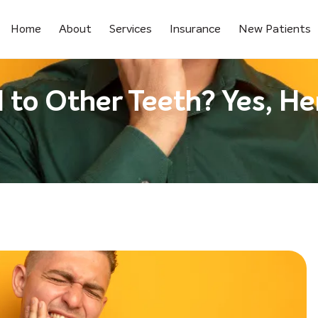
Home
About
Services
Insurance
New Patients
to Other Teeth? Yes, Her