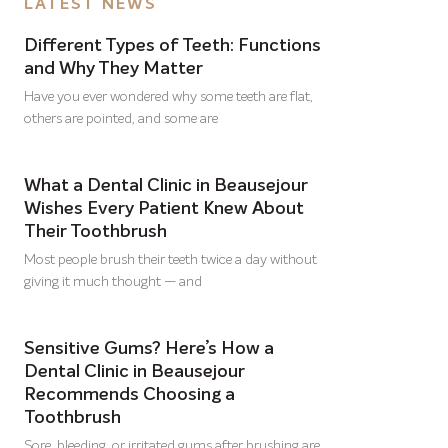
LATEST NEWS
Different Types of Teeth: Functions
and Why They Matter
Have you ever wondered why some teeth are flat,
others are pointed, and some are
What a Dental Clinic in Beausejour
Wishes Every Patient Knew About
Their Toothbrush
Most people brush their teeth twice a day without
giving it much thought — and
Sensitive Gums? Here’s How a
Dental Clinic in Beausejour
Recommends Choosing a
Toothbrush
Sore, bleeding, or irritated gums after brushing are