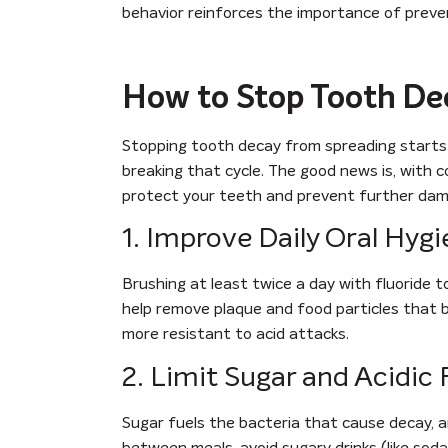
behavior reinforces the importance of preven
How to Stop Tooth De
Stopping tooth decay from spreading starts
breaking that cycle. The good news is, with co
protect your teeth and prevent further dam
1. Improve Daily Oral Hyg
Brushing at least twice a day with fluoride t
help remove plaque and food particles that b
more resistant to acid attacks.
2. Limit Sugar and Acidic
Sugar fuels the bacteria that cause decay, a
between meals, avoid sugary drinks (like sod