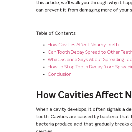
this article, we’ll walk you through why it h
can prevent it from damaging more of your s
Table of Contents
How Cavities Affect Nearby Teeth
Can Tooth Decay Spread to Other Teet
What Science Says About Spreading To
How to Stop Tooth Decay from Spreadi
Conclusion
How Cavities Affect 
When a cavity develops, it often signals a de
tooth. Cavities are caused by bacteria that t
bacteria produce acid that gradually breaks
cavities.