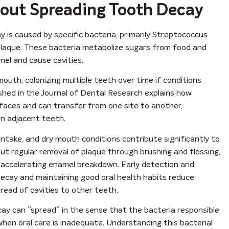
out Spreading Tooth Decay
 is caused by specific bacteria, primarily Streptococcus
l plaque. These bacteria metabolize sugars from food and
mel and cause cavities.
outh, colonizing multiple teeth over time if conditions
ished in the Journal of Dental Research explains how
rfaces and can transfer from one site to another,
on adjacent teeth.
intake, and dry mouth conditions contribute significantly to
ut regular removal of plaque through brushing and flossing,
, accelerating enamel breakdown. Early detection and
al decay and maintaining good oral health habits reduce
pread of cavities to other teeth.
ay can “spread” in the sense that the bacteria responsible
when oral care is inadequate. Understanding this bacterial