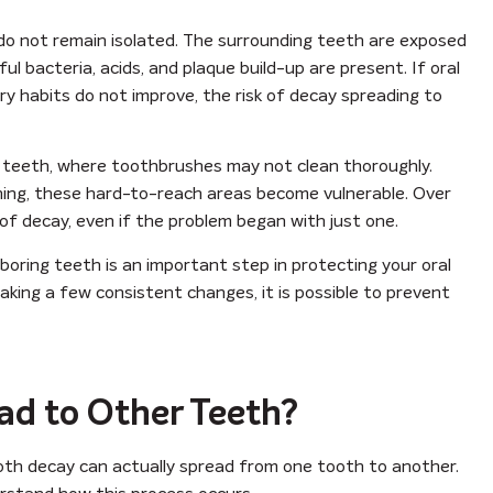
 do not remain isolated. The surrounding teeth are exposed
bacteria, acids, and plaque build-up are present. If oral
ry habits do not improve, the risk of decay spreading to
en teeth, where toothbrushes may not clean thoroughly.
aning, these hard-to-reach areas become vulnerable. Over
of decay, even if the problem began with just one.
oring teeth is an important step in protecting your oral
aking a few consistent changes, it is possible to prevent
ad to Other Teeth?
oth decay can actually spread from one tooth to another.