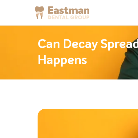
Can Decay Spread 
Happens