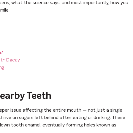
appens, what the science says, and most importantly, how you
mile.
h?
oth Decay
ng
Nearby Teeth
eper issue affecting the entire mouth — not just a single
hrive on sugars left behind after eating or drinking. These
 down tooth enamel, eventually forming holes known as