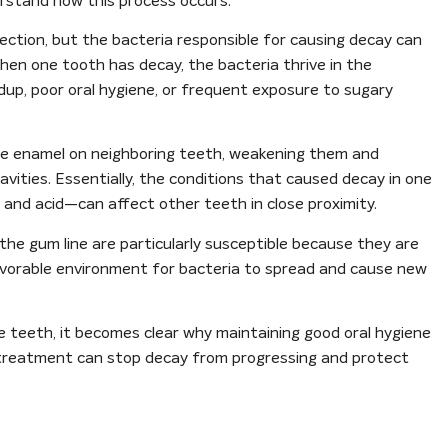
erstand how this process occurs.
fection, but the bacteria responsible for causing decay can
hen one tooth has decay, the bacteria thrive in the
ildup, poor oral hygiene, or frequent exposure to sugary
he enamel on neighboring teeth, weakening them and
vities. Essentially, the conditions that caused decay in one
, and acid—can affect other teeth in close proximity.
the gum line are particularly susceptible because they are
favorable environment for bacteria to spread and cause new
e teeth, it becomes clear why maintaining good oral hygiene
ly treatment can stop decay from progressing and protect