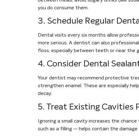
you do consume them.
3. Schedule Regular Dent
Dental visits every six months allow profess
more serious. A dentist can also professiona
floss, especially between teeth or near the g
4. Consider Dental Sealan
Your dentist may recommend protective treatm
strengthen enamel. These are especially helpf
decay.
5. Treat Existing Cavities
Ignoring a small cavity increases the chance
such as a filling — helps contain the damage