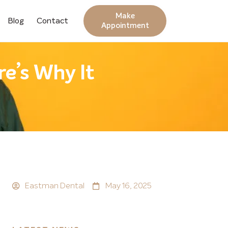
Make
Blog
Contact
Appointment
e’s Why It
Eastman Dental
May 16, 2025