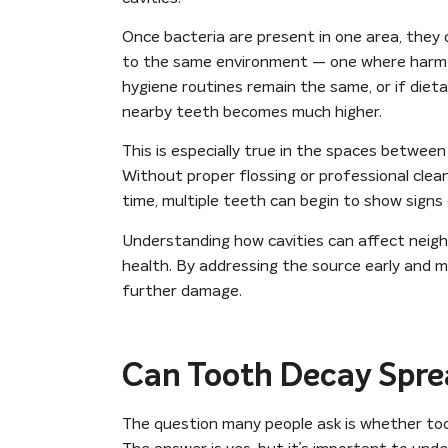
Once bacteria are present in one area, they
to the same environment — one where harmful 
hygiene routines remain the same, or if dieta
nearby teeth becomes much higher.
This is especially true in the spaces betwe
Without proper flossing or professional cle
time, multiple teeth can begin to show signs 
Understanding how cavities can affect neighb
health. By addressing the source early and m
further damage.
Can Tooth Decay Spre
The question many people ask is whether to