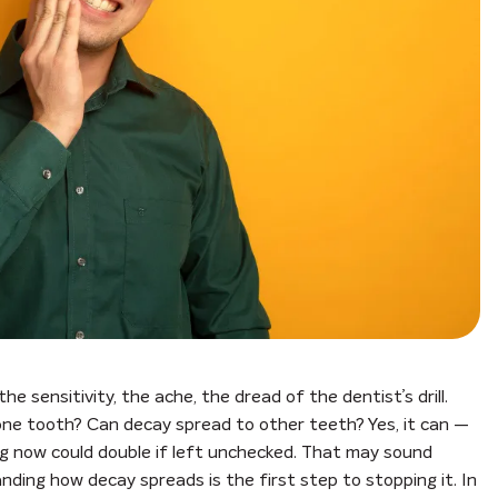
e sensitivity, the ache, the dread of the dentist’s drill.
 one tooth? Can decay spread to other teeth? Yes, it can —
g now could double if left unchecked. That may sound
nding how decay spreads is the first step to stopping it. In