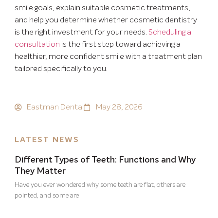
smile goals, explain suitable cosmetic treatments,
and help you determine whether cosmetic dentistry
is the right investment for your needs.
Scheduling a
consultation
is the first step toward achieving a
healthier, more confident smile with a treatment plan
tailored specifically to you.
Eastman Dental
May 28, 2026
LATEST NEWS
Different Types of Teeth: Functions and Why
They Matter
Have you ever wondered why some teeth are flat, others are
pointed, and some are