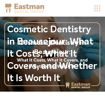
Cosmetic Dentistry
in Beausejour: What
It Costs, What It
Covers, and Whether
It Is Worth It