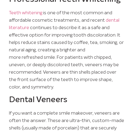
Teeth whitening
is one of the most common and
affordable cosmetic treatments, and recent
dental
literature
continues to describe it as a safe and
effective option for improving tooth discoloration. It
helps reduce stains caused by coffee, tea, smoking, or
natural aging, creating a brighter and
more refreshed smile. For patients with chipped,
uneven, or deeply discolored teeth, veneers may be
recommended. Veneers are thin shells placed over
the front surface of the teeth to improve shape,
color, and symmetry.
Dental Veneers
If you want a complete smile makeover, veneers are
often the answer. These are ultra-thin, custom-made
shells (usually made of porcelain) that are securely