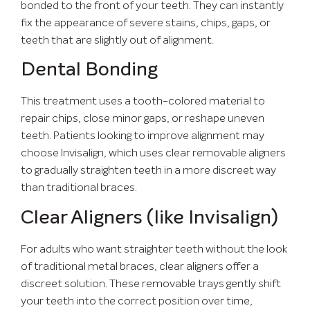
bonded to the front of your teeth. They can instantly
fix the appearance of severe stains, chips, gaps, or
teeth that are slightly out of alignment.
Dental Bonding
This treatment uses a tooth-colored material to
repair chips, close minor gaps, or reshape uneven
teeth. Patients looking to improve alignment may
choose Invisalign, which uses clear removable aligners
to gradually straighten teeth in a more discreet way
than traditional braces.
Clear Aligners (like Invisalign)
For adults who want straighter teeth without the look
of traditional metal braces, clear aligners offer a
discreet solution. These removable trays gently shift
your teeth into the correct position over time,