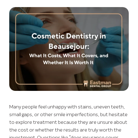
Many people feel unhappy with stains, uneven teeth,
small gaps, or other smile imperfections, but hesitate
to explore treatment because they are unsure about
the cost or whether the results are truly worth the
investment. Questions like “does insurance cover