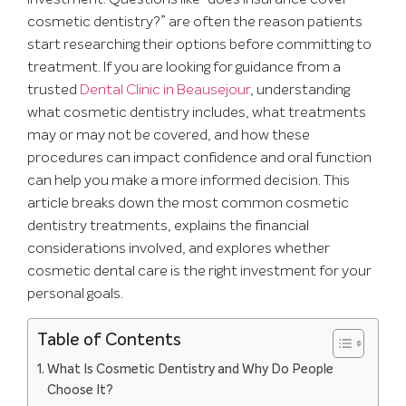
cosmetic dentistry?” are often the reason patients
start researching their options before committing to
treatment. If you are looking for guidance from a
trusted
Dental Clinic in Beausejour
, understanding
what cosmetic dentistry includes, what treatments
may or may not be covered, and how these
procedures can impact confidence and oral function
can help you make a more informed decision. This
article breaks down the most common cosmetic
dentistry treatments, explains the financial
considerations involved, and explores whether
cosmetic dental care is the right investment for your
personal goals.
Table of Contents
What Is Cosmetic Dentistry and Why Do People
Choose It?