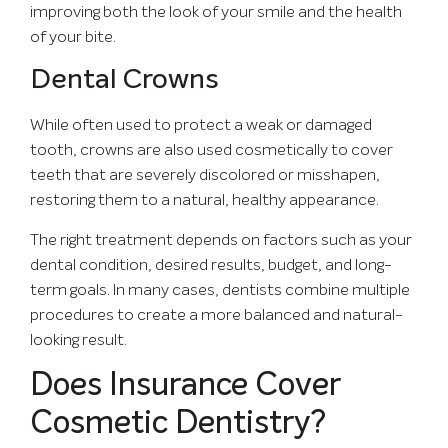
improving both the look of your smile and the health
of your bite.
Dental Crowns
While often used to protect a weak or damaged
tooth, crowns are also used cosmetically to cover
teeth that are severely discolored or misshapen,
restoring them to a natural, healthy appearance.
The right treatment depends on factors such as your
dental condition, desired results, budget, and long-
term goals. In many cases, dentists combine multiple
procedures to create a more balanced and natural-
looking result.
Does Insurance Cover
Cosmetic Dentistry?