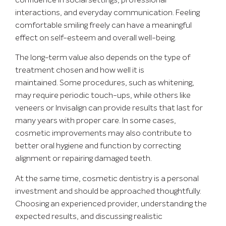
confidence in social settings, professional
interactions, and everyday communication. Feeling
comfortable smiling freely can have a meaningful
effect on self-esteem and overall well-being.
The long-term value also depends on the type of
treatment chosen and how well it is
maintained. Some procedures, such as whitening,
may require periodic touch-ups, while others like
veneers or Invisalign can provide results that last for
many years with proper care. In some cases,
cosmetic improvements may also contribute to
better oral hygiene and function by correcting
alignment or repairing damaged teeth.
At the same time, cosmetic dentistry is a personal
investment and should be approached thoughtfully.
Choosing an experienced provider, understanding the
expected results, and discussing realistic