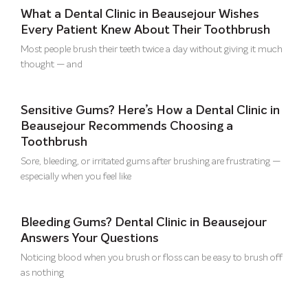
What a Dental Clinic in Beausejour Wishes
Every Patient Knew About Their Toothbrush
Most people brush their teeth twice a day without giving it much
thought — and
Sensitive Gums? Here’s How a Dental Clinic in
Beausejour Recommends Choosing a
Toothbrush
Sore, bleeding, or irritated gums after brushing are frustrating —
especially when you feel like
Bleeding Gums? Dental Clinic in Beausejour
Answers Your Questions
Noticing blood when you brush or floss can be easy to brush off
as nothing