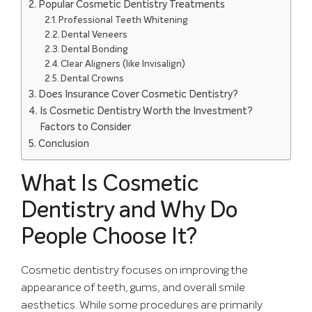
Popular Cosmetic Dentistry Treatments
Professional Teeth Whitening
Dental Veneers
Dental Bonding
Clear Aligners (like Invisalign)
Dental Crowns
Does Insurance Cover Cosmetic Dentistry?
Is Cosmetic Dentistry Worth the Investment?
Factors to Consider
Conclusion
What Is Cosmetic
Dentistry and Why Do
People Choose It?
Cosmetic dentistry focuses on improving the
appearance of teeth, gums, and overall smile
aesthetics. While some procedures are primarily