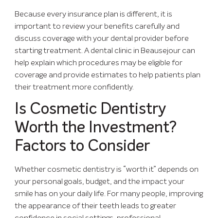
Because every insurance plan is different, it is
important to review your benefits carefully and
discuss coverage with your dental provider before
starting treatment. A dental clinic in Beausejour can
help explain which procedures may be eligible for
coverage and provide estimates to help patients plan
their treatment more confidently.
Is Cosmetic Dentistry
Worth the Investment?
Factors to Consider
Whether cosmetic dentistry is “worth it” depends on
your personal goals, budget, and the impact your
smile has on your daily life. For many people, improving
the appearance of their teeth leads to greater