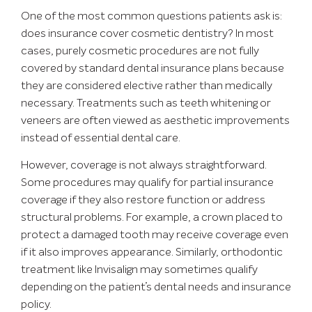
One of the most common questions patients ask is:
does insurance cover cosmetic dentistry? In most
cases, purely cosmetic procedures are not fully
covered by standard dental insurance plans because
they are considered elective rather than medically
necessary. Treatments such as teeth whitening or
veneers are often viewed as aesthetic improvements
instead of essential dental care.
However, coverage is not always straightforward.
Some procedures may qualify for partial insurance
coverage if they also restore function or address
structural problems. For example, a crown placed to
protect a damaged tooth may receive coverage even
if it also improves appearance. Similarly, orthodontic
treatment like Invisalign may sometimes qualify
depending on the patient’s dental needs and insurance
policy.