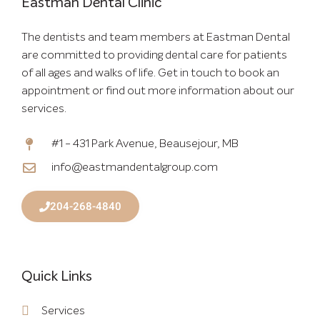
Eastman Dental Clinic
The dentists and team members at Eastman Dental
are committed to providing dental care for patients
of all ages and walks of life. Get in touch to book an
appointment or find out more information about our
services.
#1 - 431 Park Avenue, Beausejour, MB
info@eastmandentalgroup.com
204-268-4840
Quick Links
Services