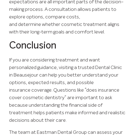
expectations are all important parts of the decision-
making process. A consultation allows patients to
explore options, compare costs,
and determine whether cosmetic treatment aligns
with their long-term goals and comfort level.
Conclusion
If you are considering treatment and want
personalized guidance, visiting a trusted
Dental Clinic
in Beausejour
can help you better understand your
options, expected results, and possible
insurance coverage. Questions like “does insurance
cover cosmetic dentistry” are important to ask
because understanding the financial side of
treatment helps patients make informed and realistic
decisions about their care.
The team at Eastman Dental Group can assess your