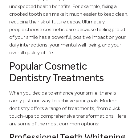
unexpected health benefits. For example, fixing a
crooked tooth can make it much easier to keep clean,
reducing the risk of future decay. Ultimately,
people choose cosmetic care because feeling proud
of your smile has a powerful, positive impact on your
daily interactions, your mental well-being, and your
overall quality of life.
Popular Cosmetic
Dentistry Treatments
When you decide to enhance your smile, there is
rarely just one way to achieve your goals. Modern
dentistry offers a range of treatments, from quick
touch-ups to comprehensive transformations. Here
are some of the most common options:
Professional Teeth Whitening