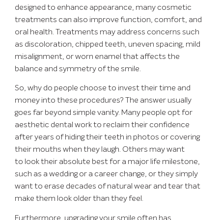
designed to enhance appearance, many cosmetic
treatments can also improve function, comfort, and
oral health. Treatments may address concerns such
as discoloration, chipped teeth, uneven spacing, mild
misalignment, or worn enamel that affects the
balance and symmetry of the smile.
So, why do people choose to invest their time and
money into these procedures? The answer usually
goes far beyond simple vanity. Many people opt for
aesthetic dental work to reclaim their confidence
after years of hiding their teeth in photos or covering
their mouths when they laugh. Others may want
to look their absolute best for a major life milestone,
such as a wedding or a career change, or they simply
want to erase decades of natural wear and tear that
make them look older than they feel.
Furthermore, upgrading your smile often has