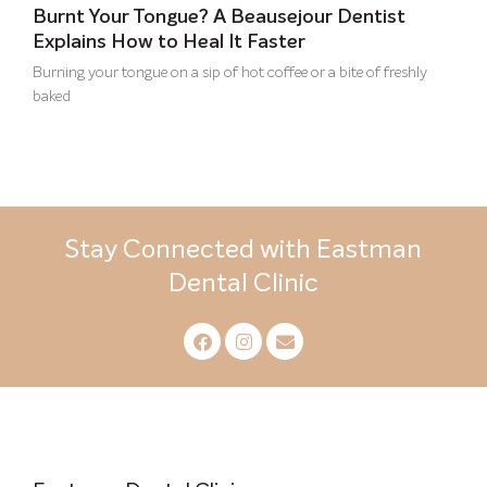
Burnt Your Tongue? A Beausejour Dentist
Explains How to Heal It Faster
Burning your tongue on a sip of hot coffee or a bite of freshly
baked
Stay Connected with Eastman
Dental Clinic