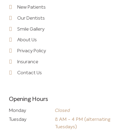
New Patients
Our Dentists
Smile Gallery
About Us
Privacy Policy
Insurance
Contact Us
Opening Hours
Monday
Closed
Tuesday
8 AM - 4 PM (alternating
Tuesdays)