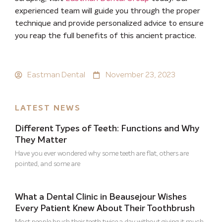
experienced team will guide you through the proper
technique and provide personalized advice to ensure
you reap the full benefits of this ancient practice.
Eastman Dental
November 23, 2023
LATEST NEWS
Different Types of Teeth: Functions and Why
They Matter
Have you ever wondered why some teeth are flat, others are
pointed, and some are
What a Dental Clinic in Beausejour Wishes
Every Patient Knew About Their Toothbrush