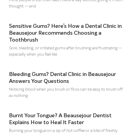
Most people brush their teeth twice a day without giving it much
thought — and
Sensitive Gums? Here’s How a Dental Clinic in
Beausejour Recommends Choosing a
Toothbrush
Sore, bleeding, or irritated gums after brushing are frustrating —
especially when you feel like
Bleeding Gums? Dental Clinic in Beausejour
Answers Your Questions
Noticing blood when you brush or floss can be easy to brush off
as nothing
Burnt Your Tongue? A Beausejour Dentist
Explains How to Heal It Faster
Burning your tongue on a sip of hot coffee or a bite of freshly