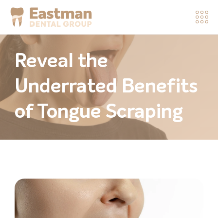
Reveal the
Underrated Benefits
of Tongue Scraping