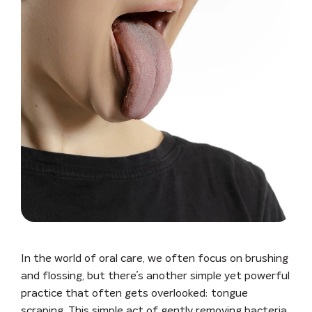
In the world of oral care, we often focus on brushing
and flossing, but there’s another simple yet powerful
practice that often gets overlooked: tongue
scraping. This simple act of gently removing bacteria