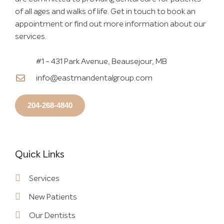
of all ages and walks of life. Get in touch to book an
appointment or find out more information about our
services.
#1 - 431 Park Avenue, Beausejour, MB
info@eastmandentalgroup.com
204-268-4840
Quick Links
Services
New Patients
Our Dentists