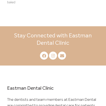
baked
Stay Connected with Eastman
Dental Clinic
Eastman Dental Clinic
The dentists and team members at Eastman Dental
are committed to providing dental care for patients