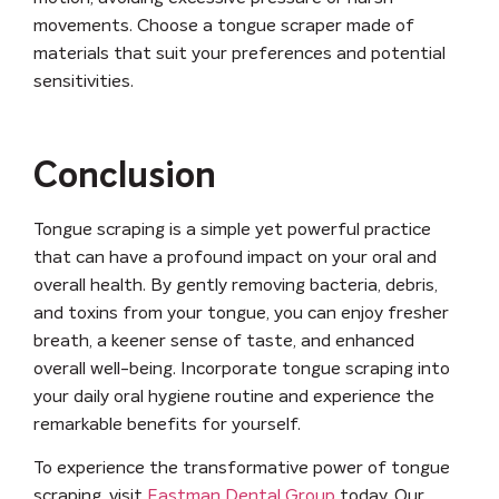
movements. Choose a tongue scraper made of
materials that suit your preferences and potential
sensitivities.
Conclusion
Tongue scraping is a simple yet powerful practice
that can have a profound impact on your oral and
overall health. By gently removing bacteria, debris,
and toxins from your tongue, you can enjoy fresher
breath, a keener sense of taste, and enhanced
overall well-being. Incorporate tongue scraping into
your daily oral hygiene routine and experience the
remarkable benefits for yourself.
To experience the transformative power of tongue
scraping, visit
Eastman Dental Group
today. Our