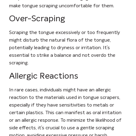
make tongue scraping uncomfortable for them.
Over-Scraping
Scraping the tongue excessively or too frequently
might disturb the natural flora of the tongue,
potentially leading to dryness or irritation. It’s
essential to strike a balance and not overdo the
scraping.
Allergic Reactions
In rare cases, individuals might have an allergic
reaction to the materials used in tongue scrapers,
especially if they have sensitivities to metals or
certain plastics. This can manifest as oral irritation
or an allergic response.
To minimize the likelihood of
side effects, it’s crucial to use a gentle scraping
motion, avoiding excessive pressure or harsh