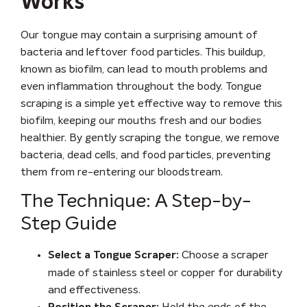
Works
Our tongue may contain a surprising amount of
bacteria and leftover food particles. This buildup,
known as biofilm, can lead to mouth problems and
even inflammation throughout the body. Tongue
scraping is a simple yet effective way to remove this
biofilm, keeping our mouths fresh and our bodies
healthier. By gently scraping the tongue, we remove
bacteria, dead cells, and food particles, preventing
them from re-entering our bloodstream.
The Technique: A Step-by-
Step Guide
Choose a scraper
Select a Tongue Scraper:
made of stainless steel or copper for durability
and effectiveness.