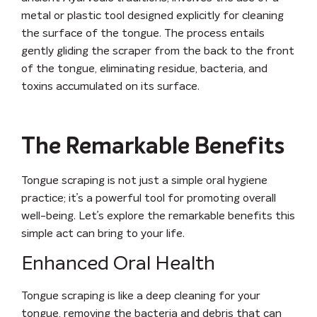
metal or plastic tool designed explicitly for cleaning
the surface of the tongue. The process entails
gently gliding the scraper from the back to the front
of the tongue, eliminating residue, bacteria, and
toxins accumulated on its surface.
The Remarkable Benefits
Tongue scraping is not just a simple oral hygiene
practice; it’s a powerful tool for promoting overall
well-being. Let’s explore the remarkable benefits this
simple act can bring to your life.
Enhanced Oral Health
Tongue scraping is like a deep cleaning for your
tongue, removing the bacteria and debris that can