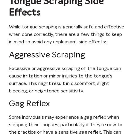
Tongue Scraping Side
Effects
While tongue scraping is generally safe and effective
when done correctly, there are a few things to keep
in mind to avoid any unpleasant side effects:
Aggressive Scraping
Excessive or aggressive scraping of the tongue can
cause irritation or minor injuries to the tongue’s
surface. This might result in discomfort, slight
bleeding, or heightened sensitivity.
Gag Reflex
Some individuals may experience a gag reflex when
scraping their tongues, particularly if they’re new to
the practice or have a sensitive gag reflex. This can