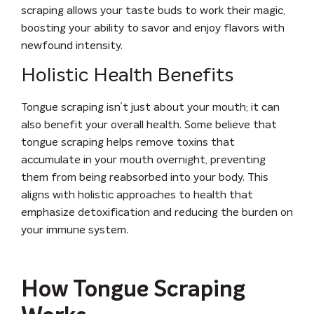
scraping allows your taste buds to work their magic,
boosting your ability to savor and enjoy flavors with
newfound intensity.
Holistic Health Benefits
Tongue scraping isn’t just about your mouth; it can
also benefit your overall health. Some believe that
tongue scraping helps remove toxins that
accumulate in your mouth overnight, preventing
them from being reabsorbed into your body. This
aligns with holistic approaches to health that
emphasize detoxification and reducing the burden on
your immune system.
How Tongue Scraping