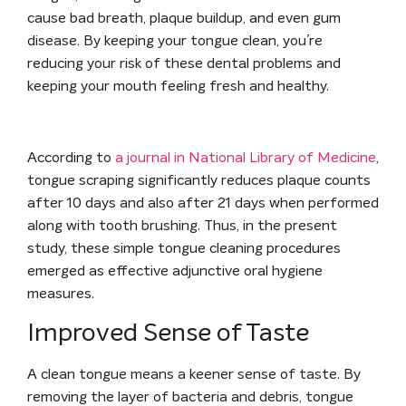
cause bad breath, plaque buildup, and even gum
disease. By keeping your tongue clean, you’re
reducing your risk of these dental problems and
keeping your mouth feeling fresh and healthy.
According to
a journal in National Library of Medicine
,
tongue scraping significantly reduces plaque counts
after 10 days and also after 21 days when performed
along with tooth brushing. Thus, in the present
study, these simple tongue cleaning procedures
emerged as effective adjunctive oral hygiene
measures.
Improved Sense of Taste
A clean tongue means a keener sense of taste. By
removing the layer of bacteria and debris, tongue