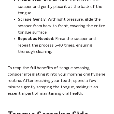
Hold the ends of the
Position the Scraper:
scraper and gently place it at the back of the
tongue.
With light pressure, glide the
Scrape Gently:
scraper from back to front, covering the entire
tongue surface.
Rinse the scraper and
Repeat as Needed:
repeat the process 5-10 times, ensuring
thorough cleaning.
To reap the full benefits of tongue scraping,
consider integrating it into your morning oral hygiene
routine. After brushing your teeth, spend a few
minutes gently scraping the tongue, making it an
essential part of maintaining oral health.