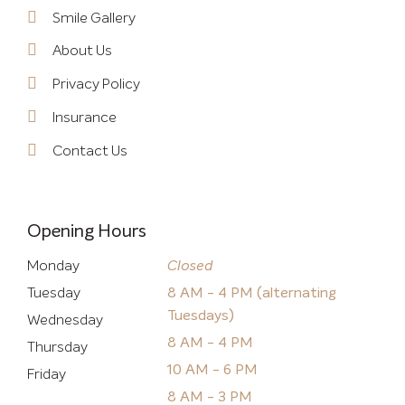
Smile Gallery
About Us
Privacy Policy
Insurance
Contact Us
Opening Hours
Monday
Closed
Tuesday
8 AM - 4 PM (alternating
Tuesdays)
Wednesday
8 AM - 4 PM
Thursday
10 AM - 6 PM
Friday
8 AM - 3 PM