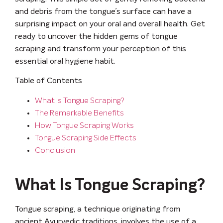
and debris from the tongue’s surface can have a
surprising impact on your oral and overall health. Get
ready to uncover the hidden gems of tongue
scraping and transform your perception of this
essential oral hygiene habit.
Table of Contents
What is Tongue Scraping?
The Remarkable Benefits
How Tongue Scraping Works
Tongue Scraping Side Effects
Conclusion
What Is Tongue Scraping?
Tongue scraping, a technique originating from
ancient Ayurvedic traditions, involves the use of a