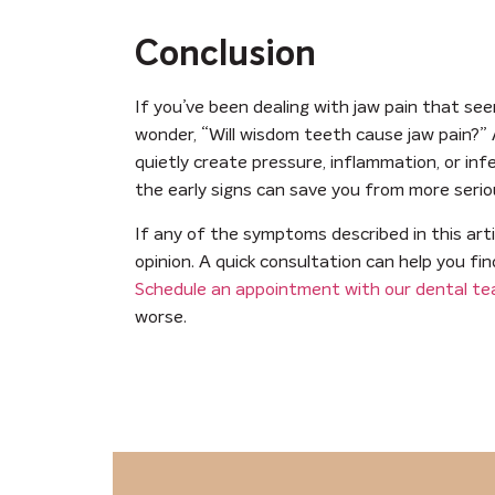
Conclusion
If you’ve been dealing with jaw pain that se
wonder, “Will wisdom teeth cause jaw pain?”
quietly create pressure, inflammation, or in
the early signs can save you from more seri
If any of the symptoms described in this arti
opinion. A quick consultation can help you fi
Schedule an appointment with our dental t
worse.