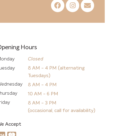
Opening Hours
onday
Closed
uesday
8 AM - 4 PM (alternating
Tuesdays)
ednesday
8 AM - 4 PM
hursday
10 AM - 6 PM
riday
8 AM - 3 PM
(occasional, call for availability)
e Accept