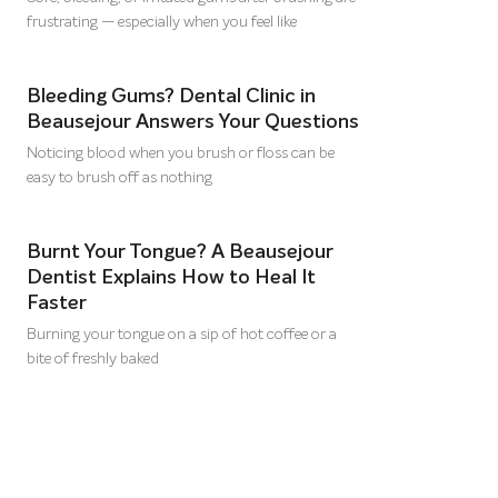
frustrating — especially when you feel like
Bleeding Gums? Dental Clinic in
Beausejour Answers Your Questions
Noticing blood when you brush or floss can be
easy to brush off as nothing
Burnt Your Tongue? A Beausejour
Dentist Explains How to Heal It
Faster
Burning your tongue on a sip of hot coffee or a
bite of freshly baked