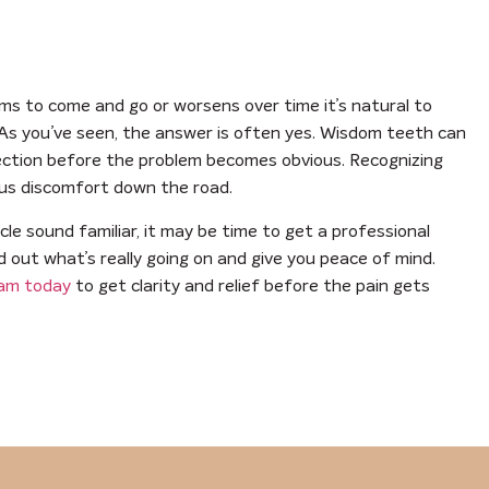
ems to come and go or worsens over time it’s natural to
 As you’ve seen, the answer is often yes. Wisdom teeth can
fection before the problem becomes obvious. Recognizing
ous discomfort down the road.
cle sound familiar, it may be time to get a professional
nd out what’s really going on and give you peace of mind.
eam today
to get clarity and relief before the pain gets