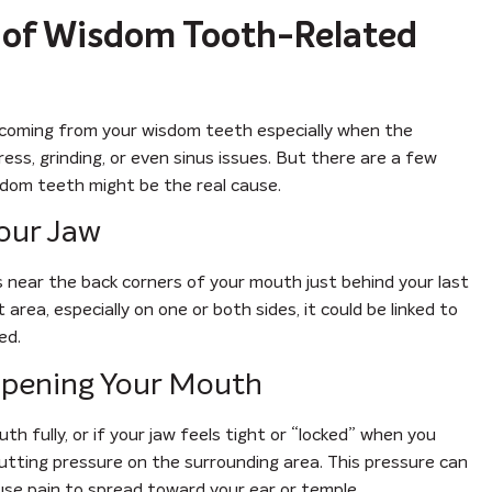
s of Wisdom Tooth-Related
 is coming from your wisdom teeth especially when the
ress, grinding, or even sinus issues. But there are a few
isdom teeth might be the real cause.
Your Jaw
s near the back corners of your mouth just behind your last
area, especially on one or both sides, it could be linked to
ed.
 Opening Your Mouth
th fully, or if your jaw feels tight or “locked” when you
tting pressure on the surrounding area. This pressure can
se pain to spread toward your ear or temple.