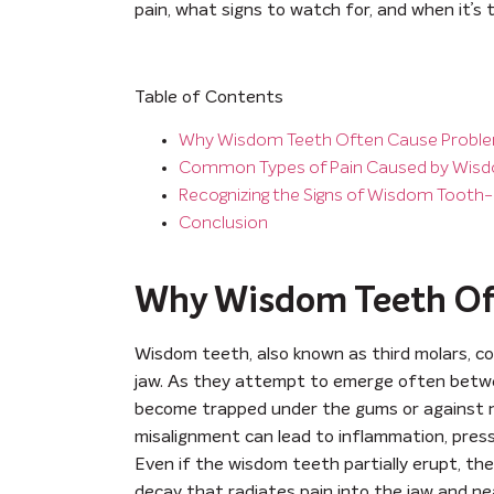
pain, what signs to watch for, and when it’s t
Table of Contents
Why Wisdom Teeth Often Cause Probl
Common Types of Pain Caused by Wis
Recognizing the Signs of Wisdom Tooth-
Conclusion
Why Wisdom Teeth Of
Wisdom teeth, also known as third molars, c
jaw. As they attempt to emerge often betwe
become trapped under the gums or against ne
misalignment can lead to inflammation, press
Even if the wisdom teeth partially erupt, they
decay that radiates pain into the jaw and ne