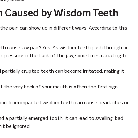
n Caused by Wisdom Teeth
he pain can show up in different ways. According to this
th cause jaw pain? Yes. As wisdom teeth push through or
r pressure in the back of the jaw, sometimes radiating to
artially erupted teeth can become irritated, making it
t the very back of your mouth is often the first sign
ion from impacted wisdom teeth can cause headaches or
d a partially emerged tooth, it can lead to swelling, bad
’t be ignored.