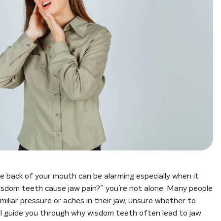
he back of your mouth can be alarming especially when it
l wisdom teeth cause jaw pain?” you’re not alone. Many people
iliar pressure or aches in their jaw, unsure whether to
 will guide you through why wisdom teeth often lead to jaw