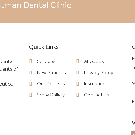
tman Dental Clinic
Quick Links
Quick Links
M
Dental
Services
About Us
T
tients of
New Patients
Privacy Policy
an
W
Our Dentists
Insurance
out our
T
Smile Gallery
Contact Us
F
W