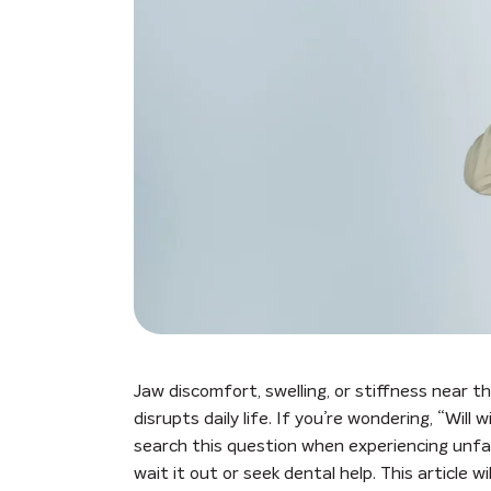
Jaw discomfort, swelling, or stiffness near t
disrupts daily life. If you’re wondering, “Wil
search this question when experiencing unfam
wait it out or seek dental help. This article