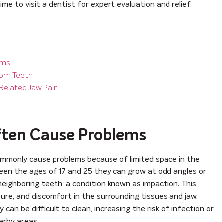
ime to visit a dentist for expert evaluation and relief.
ems
dom Teeth
Related Jaw Pain
ten Cause Problems
ommonly cause problems because of limited space in the
en the ages of 17 and 25 they can grow at odd angles or
ighboring teeth, a condition known as impaction. This
ure, and discomfort in the surrounding tissues and jaw.
 can be difficult to clean, increasing the risk of infection or
arby areas.