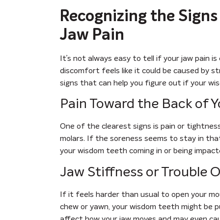
Recognizing the Sign
Jaw Pain
It’s not always easy to tell if your jaw pain
discomfort feels like it could be caused by st
signs that can help you figure out if your w
Pain Toward the Back of 
One of the clearest signs is pain or tightnes
molars. If the soreness seems to stay in that 
your wisdom teeth coming in or being impact
Jaw Stiffness or Trouble
If it feels harder than usual to open your mou
chew or yawn, your wisdom teeth might be pu
affect how your jaw moves and may even cau