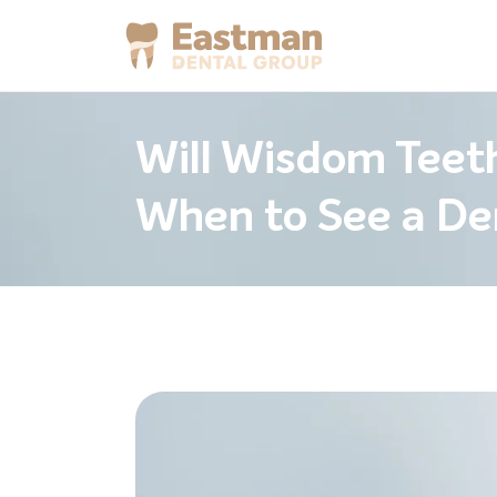
Will Wisdom Teet
When to See a De