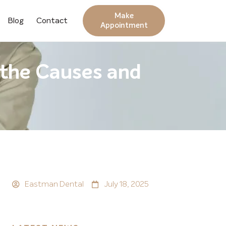
Make
Blog
Contact
Appointment
 the Causes and
Eastman Dental
July 18, 2025