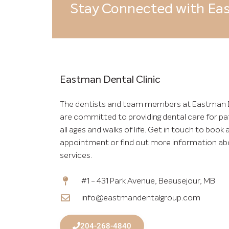
Stay Connected with Eas
Eastman Dental Clinic
The dentists and team members at Eastman 
are committed to providing dental care for pa
all ages and walks of life. Get in touch to book 
appointment or find out more information ab
services.
#1 - 431 Park Avenue, Beausejour, MB
info@eastmandentalgroup.com
204-268-4840