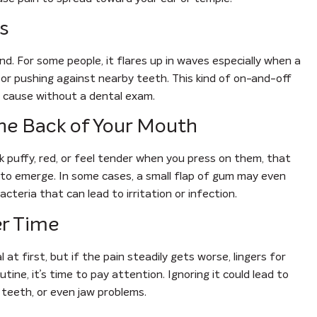
s
d. For some people, it flares up in waves especially when a
or pushing against nearby teeth. This kind of on-and-off
e cause without a dental exam.
the Back of Your Mouth
 puffy, red, or feel tender when you press on them, that
 to emerge. In some cases, a small flap of gum may even
cteria that can lead to irritation or infection.
er Time
 at first, but if the pain steadily gets worse, lingers for
utine, it’s time to pay attention. Ignoring it could lead to
r teeth, or even jaw problems.