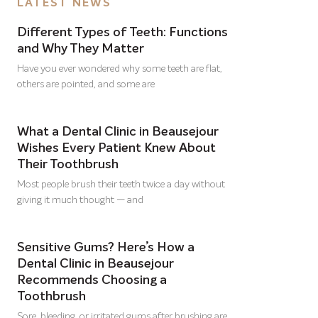
LATEST NEWS
Different Types of Teeth: Functions
and Why They Matter
Have you ever wondered why some teeth are flat,
others are pointed, and some are
What a Dental Clinic in Beausejour
Wishes Every Patient Knew About
Their Toothbrush
Most people brush their teeth twice a day without
giving it much thought — and
Sensitive Gums? Here’s How a
Dental Clinic in Beausejour
Recommends Choosing a
Toothbrush
Sore, bleeding, or irritated gums after brushing are