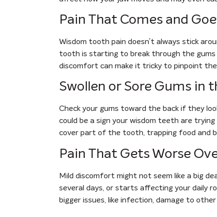
Pain That Comes and Goe
Wisdom tooth pain doesn’t always stick aroun
tooth is starting to break through the gums 
discomfort can make it tricky to pinpoint th
Swollen or Sore Gums in 
Check your gums toward the back if they look
could be a sign your wisdom teeth are trying
cover part of the tooth, trapping food and ba
Pain That Gets Worse Ov
Mild discomfort might not seem like a big deal
several days, or starts affecting your daily ro
bigger issues, like infection, damage to othe