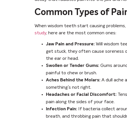
Common Types of Pai
When wisdom teeth start causing problems, t
study
, here are the most common ones:
Will wisdom tee
Jaw Pain and Pressure:
get stuck, they often cause soreness o
the ear or head.
Gums around p
Swollen or Tender Gums:
painful to chew or brush.
A dull ache a
Aches Behind the Molars:
something’s not right.
Tens
Headaches or Facial Discomfort:
pain along the sides of your face.
If bacteria collect aroun
Infection Pain:
breath, and throbbing pain that shouldn