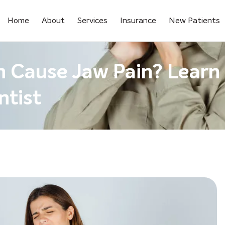
Home
About
Services
Insurance
New Patients
h Cause Jaw Pain? Learn
ntist