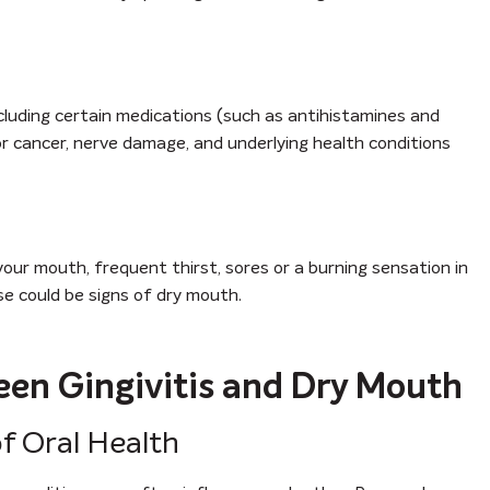
cluding certain medications (such as antihistamines and
or cancer, nerve damage, and underlying health conditions
 your mouth, frequent thirst, sores or a burning sensation in
ese could be signs of dry mouth.
en Gingivitis and Dry Mouth
f Oral Health