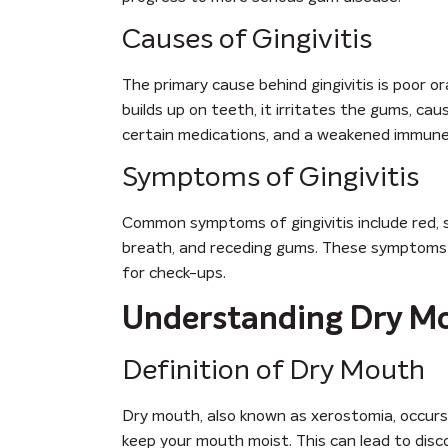
Causes of Gingivitis
The primary cause behind gingivitis is poor or
builds up on teeth, it irritates the gums, ca
certain medications, and a weakened immune s
Symptoms of Gingivitis
Common symptoms of gingivitis include red, s
breath, and receding gums. These symptoms can
for check-ups.
Understanding Dry M
Definition of Dry Mouth
Dry mouth, also known as xerostomia, occurs
keep your mouth moist. This can lead to disc