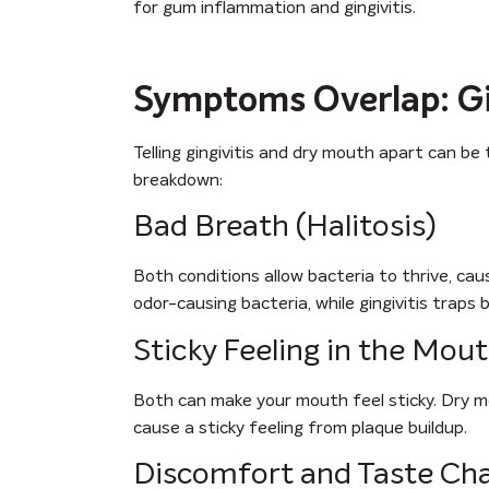
for gum inflammation and gingivitis.
Symptoms Overlap: Gin
Telling gingivitis and dry mouth apart can b
breakdown:
Bad Breath (Halitosis)
Both conditions allow bacteria to thrive, ca
odor-causing bacteria, while gingivitis traps b
Sticky Feeling in the Mou
Both can make your mouth feel sticky. Dry mout
cause a sticky feeling from plaque buildup.
Discomfort and Taste Ch