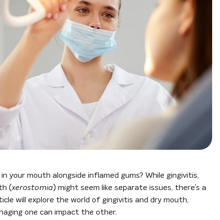
in your mouth alongside inflamed gums? While gingivitis,
th (
xerostomia
) might seem like separate issues, there’s a
cle will explore the world of gingivitis and dry mouth,
naging one can impact the other.