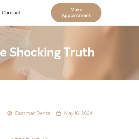
Make
Contact
Appointment
he Shocking Truth
Eastman Dental
May 16, 2024