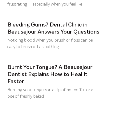
frustrating — especially when you feel like
Bleeding Gums? Dental Clinic in
Beausejour Answers Your Questions
Noticing blood when you brush or floss can be
easy to brush off as nothing
Burnt Your Tongue? A Beausejour
Dentist Explains How to Heal It
Faster
Burning your tongue on a sip of hot coffee or a
bite of freshly baked