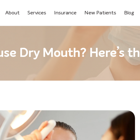
About
Services
Insurance
New Patients
Blog
use Dry Mouth? Here’s t