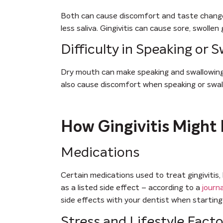
Both can cause discomfort and taste changes
less saliva. Gingivitis can cause sore, swoll
Difficulty in Speaking or 
Dry mouth can make speaking and swallowing d
also cause discomfort when speaking or swal
How Gingivitis Might 
Medications
Certain medications used to treat gingivitis, 
as a listed side effect – according to a
journ
side effects with your dentist when startin
Stress and Lifestyle Facto