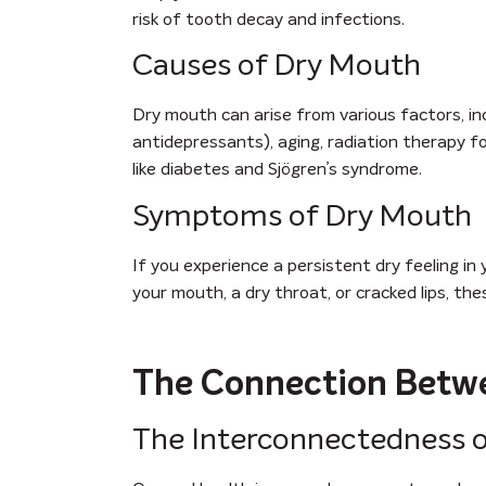
risk of tooth decay and infections.
Causes of Dry Mouth
Dry mouth can arise from various factors, in
antidepressants), aging, radiation therapy f
like diabetes and Sjögren’s syndrome.
Symptoms of Dry Mouth
If you experience a persistent dry feeling in
your mouth, a dry throat, or cracked lips, th
The Connection Betwe
The Interconnectedness o