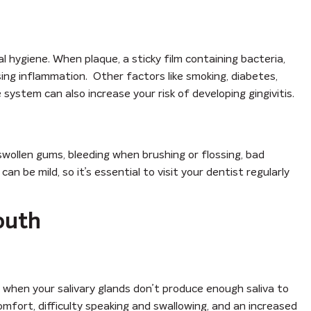
al hygiene. When plaque, a sticky film containing bacteria,
using inflammation. Other factors like smoking, diabetes,
ystem can also increase your risk of developing gingivitis.
wollen gums, bleeding when brushing or flossing, bad
 be mild, so it’s essential to visit your dentist regularly
outh
 when your salivary glands don’t produce enough saliva to
omfort, difficulty speaking and swallowing, and an increased