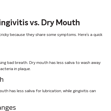
givitis vs. Dry Mouth
e tricky because they share some symptoms. Here’s a quick
using bad breath. Dry mouth has less saliva to wash away
acteria in plaque.
th
h has less saliva for lubrication, while gingivitis can
anges