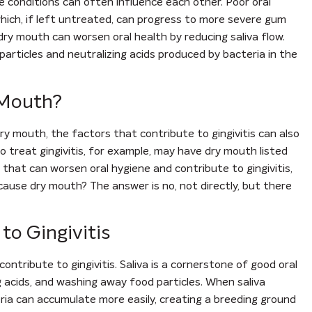
 conditions can often influence each other. Poor oral
 which, if left untreated, can progress to more severe gum
 dry mouth can worsen oral health by reducing saliva flow.
 particles and neutralizing acids produced by bacteria in the
 Mouth?
 dry mouth, the factors that contribute to gingivitis can also
 treat gingivitis, for example, may have dry mouth listed
or that can worsen oral hygiene and contribute to gingivitis,
s cause dry mouth? The answer is no, not directly, but there
o Gingivitis
ontribute to gingivitis. Saliva is a cornerstone of good oral
g acids, and washing away food particles. When saliva
ria can accumulate more easily, creating a breeding ground