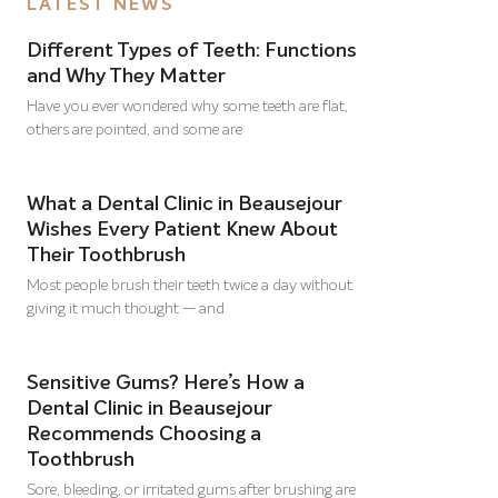
LATEST NEWS
Different Types of Teeth: Functions
and Why They Matter
Have you ever wondered why some teeth are flat,
others are pointed, and some are
What a Dental Clinic in Beausejour
Wishes Every Patient Knew About
Their Toothbrush
Most people brush their teeth twice a day without
giving it much thought — and
Sensitive Gums? Here’s How a
Dental Clinic in Beausejour
Recommends Choosing a
Toothbrush
Sore, bleeding, or irritated gums after brushing are