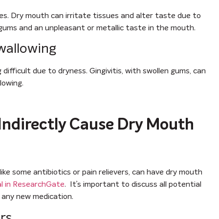
. Dry mouth can irritate tissues and alter taste due to
en gums and an unpleasant or metallic taste in the mouth.
Swallowing
ifficult due to dryness. Gingivitis, with swollen gums, can
lowing.
Indirectly Cause Dry Mouth
like some antibiotics or pain relievers, can have dry mouth
al in ResearchGate
. It’s important to discuss all potential
g any new medication.
rs