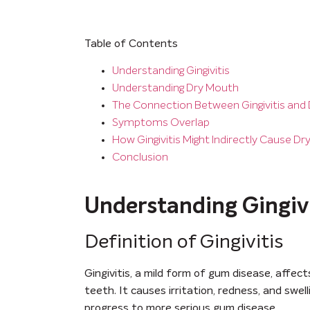
Table of Contents
Understanding Gingivitis
Understanding Dry Mouth
The Connection Between Gingivitis and
Symptoms Overlap
How Gingivitis Might Indirectly Cause D
Conclusion
Understanding Gingivi
Definition of Gingivitis
Gingivitis, a mild form of gum disease, affec
teeth. It causes irritation, redness, and swe
progress to more serious gum disease.