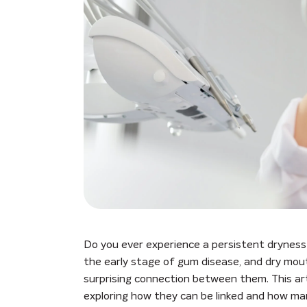
Do you ever experience a persistent dryness 
the early stage of gum disease, and dry mou
surprising connection between them. This arti
exploring how they can be linked and how ma