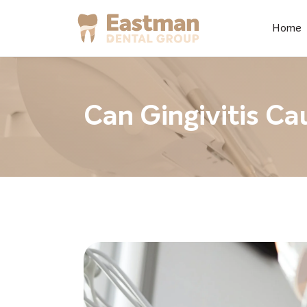
Home
Can Gingivitis Ca