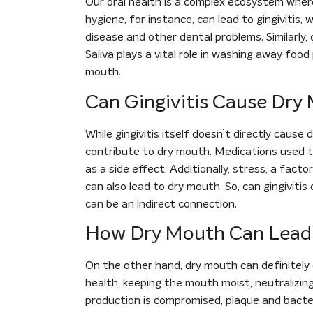
Our oral health is a complex ecosystem where
hygiene, for instance, can lead to gingivitis,
disease and other dental problems. Similarly,
Saliva plays a vital role in washing away food
mouth.
Can Gingivitis Cause Dry
While gingivitis itself doesn’t directly cause
contribute to dry mouth. Medications used to
as a side effect. Additionally, stress, a fact
can also lead to dry mouth. So, can gingiviti
can be an indirect connection.
How Dry Mouth Can Lead t
On the other hand, dry mouth can definitely c
health, keeping the mouth moist, neutralizin
production is compromised, plaque and bacte