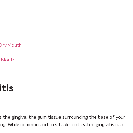
 Dry Mouth
ry Mouth
tis
ts the gingiva, the gum tissue surrounding the base of your
lling. While common and treatable, untreated gingivitis can