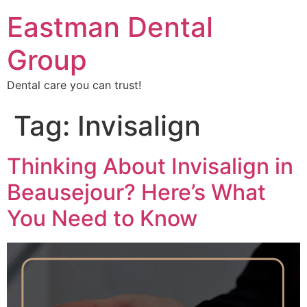
Eastman Dental
Group
Dental care you can trust!
Tag:
Invisalign
Thinking About Invisalign in
Beausejour? Here’s What
You Need to Know