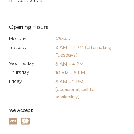
Contact Us
Opening Hours
Monday
Closed
Tuesday
8 AM - 4 PM (alternating
Tuesdays)
Wednesday
8 AM - 4 PM
Thursday
10 AM - 6 PM
Friday
8 AM - 3 PM
(occasional, call for
availability)
We Accept