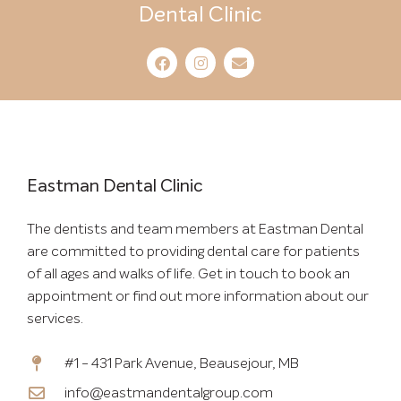
Dental Clinic
Eastman Dental Clinic
The dentists and team members at Eastman Dental
are committed to providing dental care for patients
of all ages and walks of life. Get in touch to book an
appointment or find out more information about our
services.
#1 - 431 Park Avenue, Beausejour, MB
info@eastmandentalgroup.com