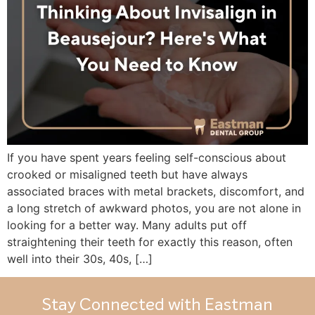
If you have spent years feeling self-conscious about
crooked or misaligned teeth but have always
associated braces with metal brackets, discomfort, and
a long stretch of awkward photos, you are not alone in
looking for a better way. Many adults put off
straightening their teeth for exactly this reason, often
well into their 30s, 40s, […]
Stay Connected with Eastman