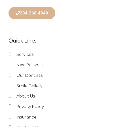
204-268-4840
Quick Links
Services
New Patients
Our Dentists
Smile Gallery
About Us
Privacy Policy
Insurance