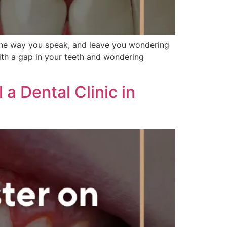
the way you speak, and leave you wondering
with a gap in your teeth and wondering
a Dental Clinic in