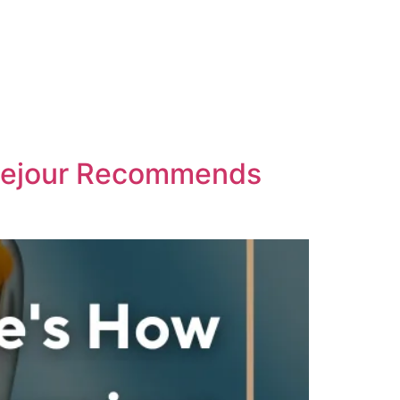
ausejour Recommends