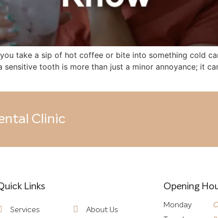
ou take a sip of hot coffee or bite into something cold can
h a sensitive tooth is more than just a minor annoyance; it
ntal Clinic
Quick Links
Quick Links
Opening Hou
Monday
C
Services
About Us