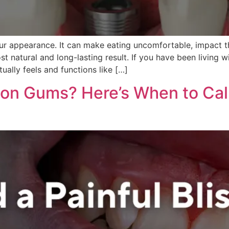
ur appearance. It can make eating uncomfortable, impact 
t natural and long-lasting result. If you have been living 
ually feels and functions like […]
 on Gums? Here’s When to Call 