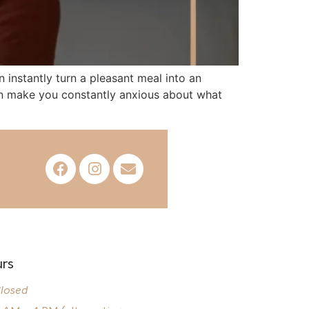
 instantly turn a pleasant meal into an
 can make you constantly anxious about what
rs
losed