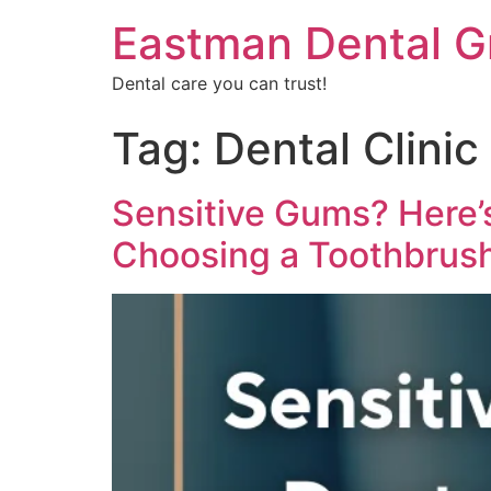
Eastman Dental G
Dental care you can trust!
Tag:
Dental Clinic
Sensitive Gums? Here’
Choosing a Toothbrus