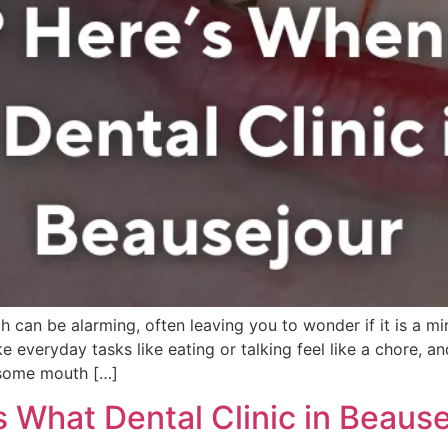
 can be alarming, often leaving you to wonder if it is a min
veryday tasks like eating or talking feel like a chore, and 
 some mouth […]
s What Dental Clinic in Beaus