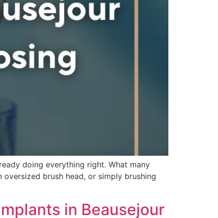
already doing everything right. What many
an oversized brush head, or simply brushing
Implants in Beausejour