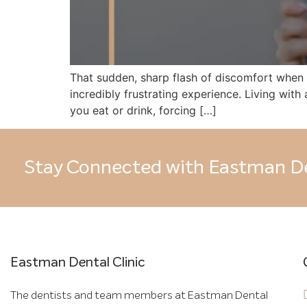
That sudden, sharp flash of discomfort when y
incredibly frustrating experience. Living wit
you eat or drink, forcing […]
Stay Connected with Eastman De
Eastman Dental Clinic
The dentists and team members at Eastman Dental