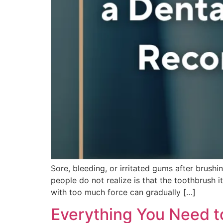
Sore, bleeding, or irritated gums after brush
people do not realize is that the toothbrush i
with too much force can gradually […]
Everything You Need t