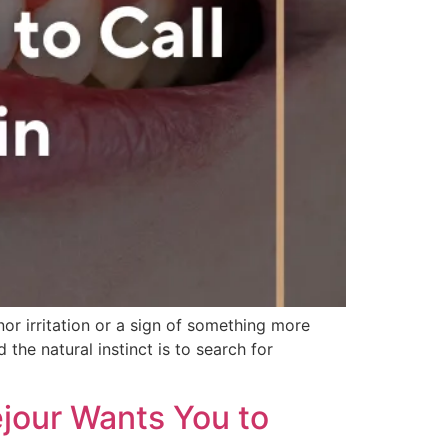
or irritation or a sign of something more
the natural instinct is to search for
ejour Wants You to