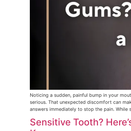
Noticing a sudden, painful bump in your mouth
serious. That unexpected discomfort can make e
answers immediately to stop the pain. While
Sensitive Tooth? Here’