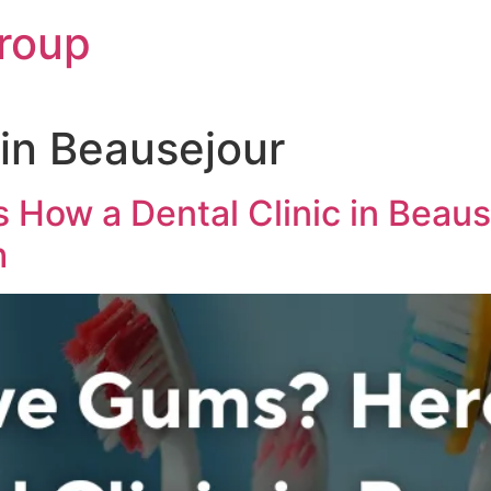
roup
 in Beausejour
s How a Dental Clinic in Be
h