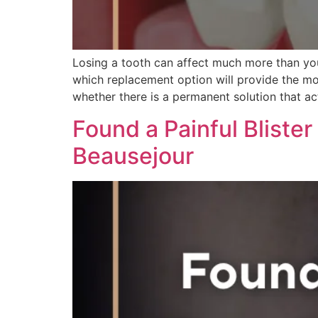
Losing a tooth can affect much more than yo
which replacement option will provide the mos
whether there is a permanent solution that act
Found a Painful Blister
Beausejour