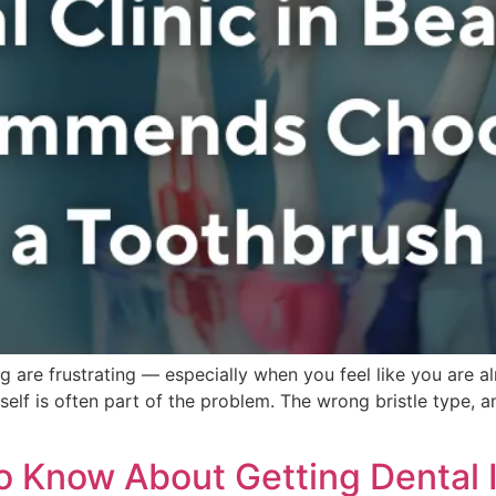
ing are frustrating — especially when you feel like you are 
tself is often part of the problem. The wrong bristle type, 
o Know About Getting Dental 