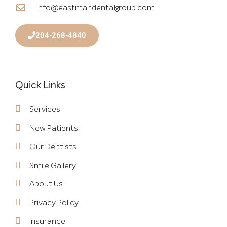
info@eastmandentalgroup.com
204-268-4840
Quick Links
Services
New Patients
Our Dentists
Smile Gallery
About Us
Privacy Policy
Insurance