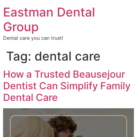
Eastman Dental
Group
Dental care you can trust!
Tag:
dental care
How a Trusted Beausejour
Dentist Can Simplify Family
Dental Care