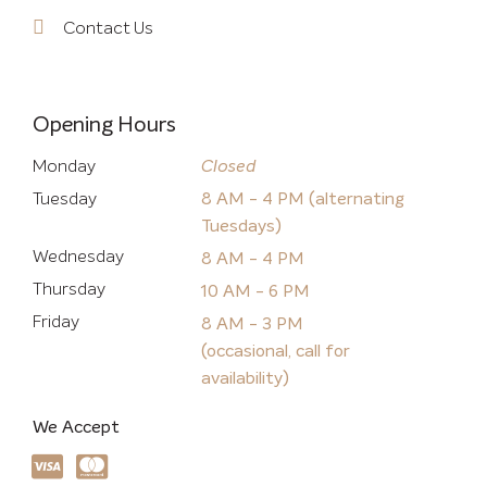
Contact Us
Opening Hours
Monday
Closed
Tuesday
8 AM - 4 PM (alternating
Tuesdays)
Wednesday
8 AM - 4 PM
Thursday
10 AM - 6 PM
Friday
8 AM - 3 PM
(occasional, call for
availability)
We Accept