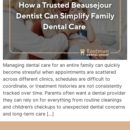
Managing dental care for an entire family can quickly
become stressful when appointments are scattered
across different clinics, schedules are difficult to
coordinate, or treatment histories are not consistently
tracked over time. Parents often want a dental provider
they can rely on for everything from routine cleanings
and children’s checkups to unexpected dental concerns
and long-term care […]