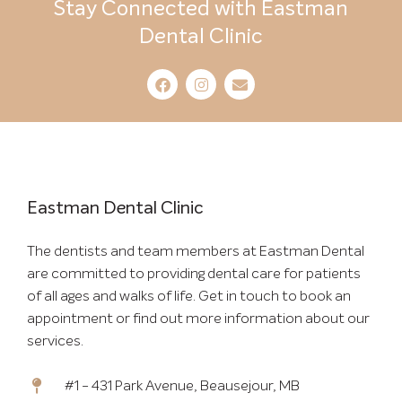
Stay Connected with Eastman
Dental Clinic
Eastman Dental Clinic
The dentists and team members at Eastman Dental
are committed to providing dental care for patients
of all ages and walks of life. Get in touch to book an
appointment or find out more information about our
services.
#1 - 431 Park Avenue, Beausejour, MB